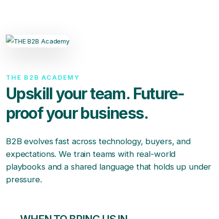
THE B2B ACADEMY
Upskill your team. Future-
proof your business.
B2B evolves fast across technology, buyers, and
expectations. We train teams with real-world
playbooks and a shared language that holds up under
pressure.
WHEN TO BRING US IN