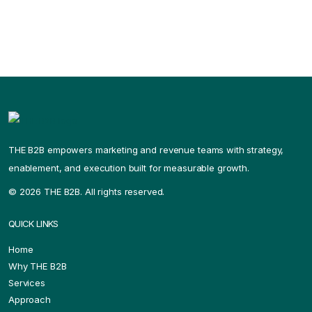
THE B2B empowers marketing and revenue teams with strategy,
enablement, and execution built for measurable growth.
©
2026 THE B2B. All rights reserved.
QUICK LINKS
Home
Why THE B2B
Services
Approach