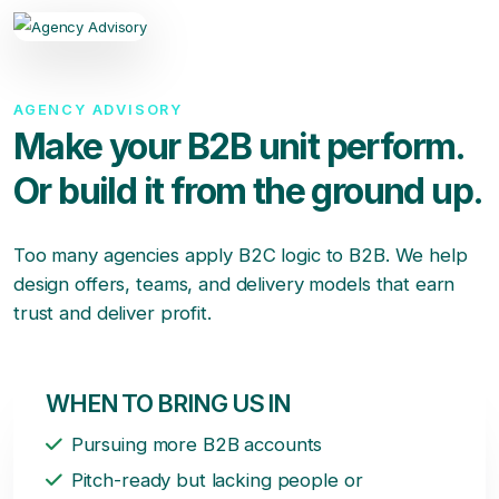
AGENCY ADVISORY
Make your B2B unit perform.
Or build it from the ground up.
Too many agencies apply B2C logic to B2B. We help
design offers, teams, and delivery models that earn
trust and deliver profit.
WHEN TO BRING US IN
Pursuing more B2B accounts
Pitch-ready but lacking people or