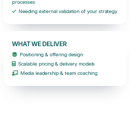
processes
Needing external validation of your strategy
WHAT WE DELIVER
Positioning & offering design
Scalable pricing & delivery models
Media leadership & team coaching