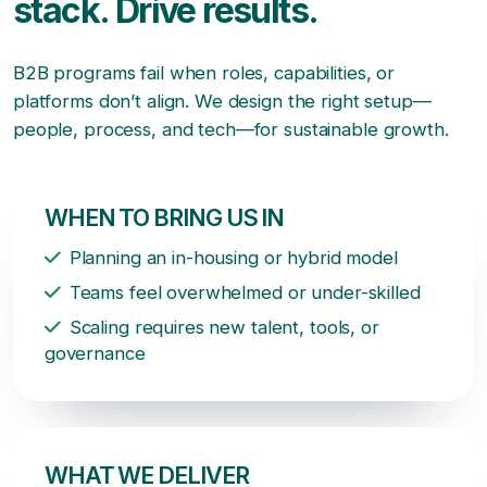
stack. Drive results.
B2B programs fail when roles, capabilities, or
platforms don’t align. We design the right setup—
people, process, and tech—for sustainable growth.
WHEN TO BRING US IN
Planning an in-housing or hybrid model
Teams feel overwhelmed or under-skilled
Scaling requires new talent, tools, or
governance
WHAT WE DELIVER