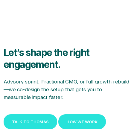
Let’s shape the right
engagement.
Advisory sprint, Fractional CMO, or full growth rebuild
—we co-design the setup that gets you to
measurable impact faster.
TALK TO THOMAS
HOW WE WORK