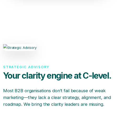
STRATEGIC ADVISORY
Your clarity engine at C-level.
Most B2B organisations don’t fail because of weak
marketing—they lack a clear strategy, alignment, and
roadmap. We bring the clarity leaders are missing.