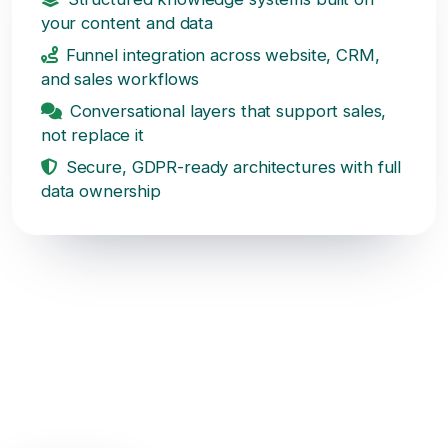
your content and data
Funnel integration across website, CRM,
and sales workflows
Conversational layers that support sales,
not replace it
Secure, GDPR-ready architectures with full
data ownership