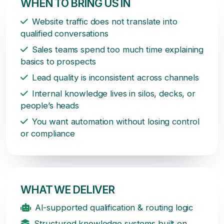
WHEN TO BRING US IN
Website traffic does not translate into
qualified conversations
Sales teams spend too much time explaining
basics to prospects
Lead quality is inconsistent across channels
Internal knowledge lives in silos, decks, or
people’s heads
You want automation without losing control
or compliance
WHAT WE DELIVER
AI-supported qualification & routing logic
Structured knowledge systems built on