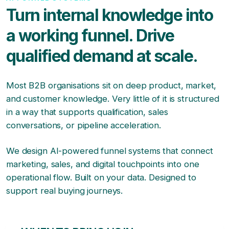
Turn internal knowledge into
a working funnel. Drive
qualified demand at scale.
Most B2B organisations sit on deep product, market,
and customer knowledge. Very little of it is structured
in a way that supports qualification, sales
conversations, or pipeline acceleration.
We design AI-powered funnel systems that connect
marketing, sales, and digital touchpoints into one
operational flow. Built on your data. Designed to
support real buying journeys.