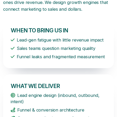
ones drive revenue. We design growth engines that
connect marketing to sales and dollars.
WHEN TO BRING US IN
Lead-gen fatigue with little revenue impact
Sales teams question marketing quality
Funnel leaks and fragmented measurement
WHAT WE DELIVER
Lead engine design (inbound, outbound,
intent)
Funnel & conversion architecture