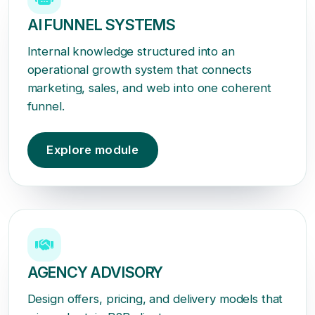
AI FUNNEL SYSTEMS
Internal knowledge structured into an
operational growth system that connects
marketing, sales, and web into one coherent
funnel.
Explore module
AGENCY ADVISORY
Design offers, pricing, and delivery models that