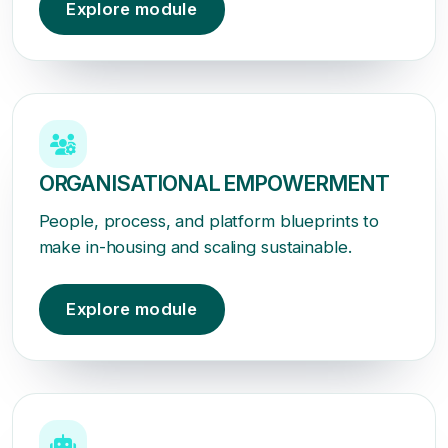
Explore module
ORGANISATIONAL EMPOWERMENT
People, process, and platform blueprints to
make in-housing and scaling sustainable.
Explore module