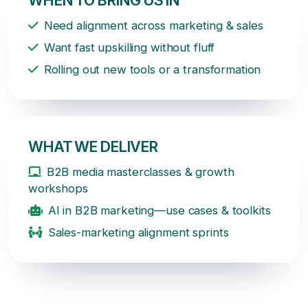
Need alignment across marketing & sales
Want fast upskilling without fluff
Rolling out new tools or a transformation
WHAT WE DELIVER
B2B media masterclasses & growth
workshops
AI in B2B marketing—use cases & toolkits
Sales-marketing alignment sprints