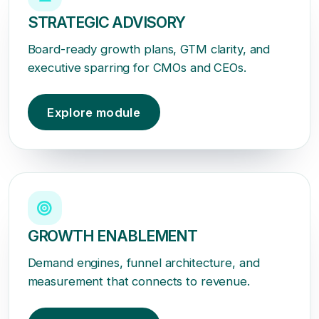
STRATEGIC ADVISORY
Board-ready growth plans, GTM clarity, and
executive sparring for CMOs and CEOs.
Explore module
GROWTH ENABLEMENT
Demand engines, funnel architecture, and
measurement that connects to revenue.