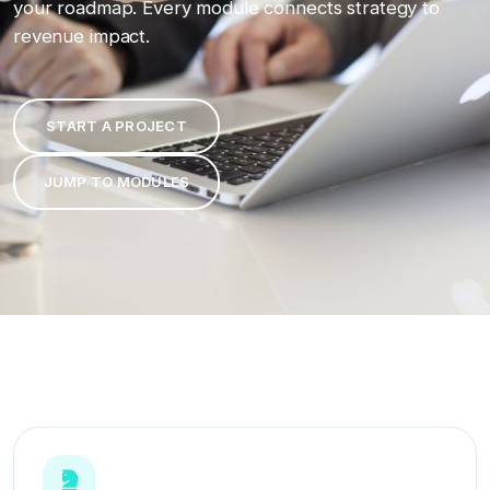
your roadmap. Every module connects strategy to
revenue impact.
START A PROJECT
JUMP TO MODULES