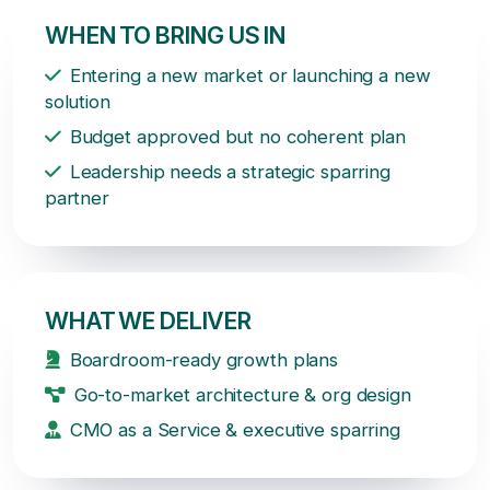
WHEN TO BRING US IN
Entering a new market or launching a new
solution
Budget approved but no coherent plan
Leadership needs a strategic sparring
partner
WHAT WE DELIVER
Boardroom-ready growth plans
Go-to-market architecture & org design
CMO as a Service & executive sparring