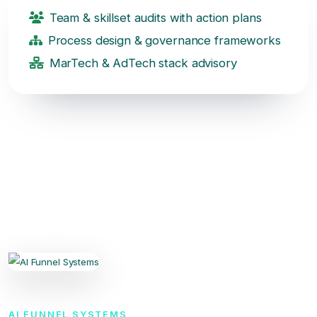
Team & skillset audits with action plans
Process design & governance frameworks
MarTech & AdTech stack advisory
AI FUNNEL SYSTEMS