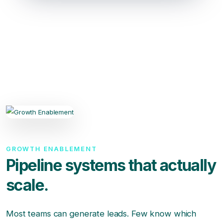
GROWTH ENABLEMENT
Pipeline systems that actually
scale.
Most teams can generate leads. Few know which