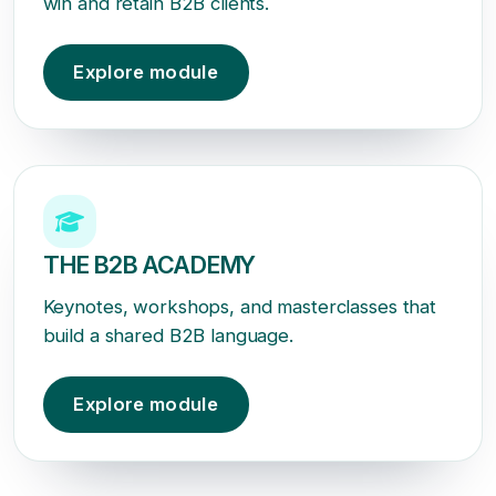
win and retain B2B clients.
Explore module
THE B2B ACADEMY
Keynotes, workshops, and masterclasses that
build a shared B2B language.
Explore module