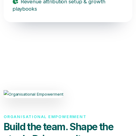
Revenue attribution setup & growth
playbooks
ORGANISATIONAL EMPOWERMENT
Build the team. Shape the